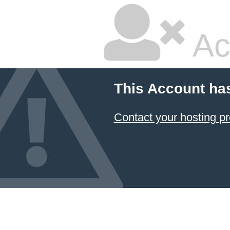
Ac
This Account ha
Contact your hosting pr