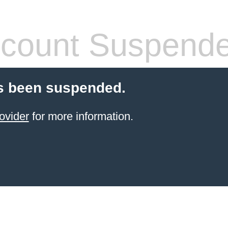
count Suspend
s been suspended.
ovider
for more information.