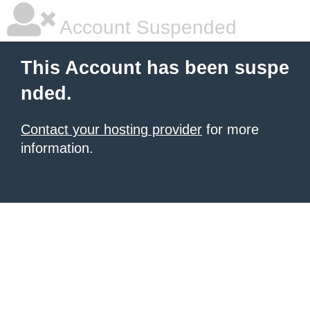
Account Suspended
This Account has been suspe
nded.
Contact your hosting provider
for more
information.