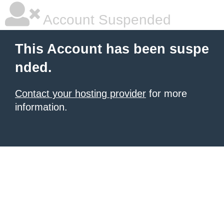
Account Suspended
This Account has been suspe
nded.
Contact your hosting provider
for more
information.