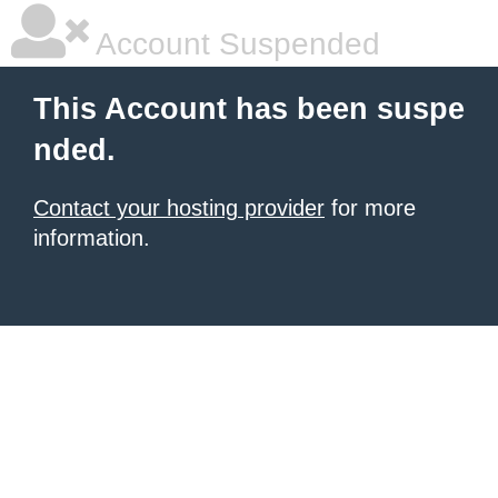
Account Suspended
This Account has been suspe
nded.
Contact your hosting provider
for more
information.